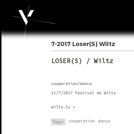
7-2017 Loser(S) Wiltz
LOSER(S) / Wiltz
cooperation/dance
21/7/2017 Festival de Wiltz
wiltz.lu »
cooperation
dance
Tagy: