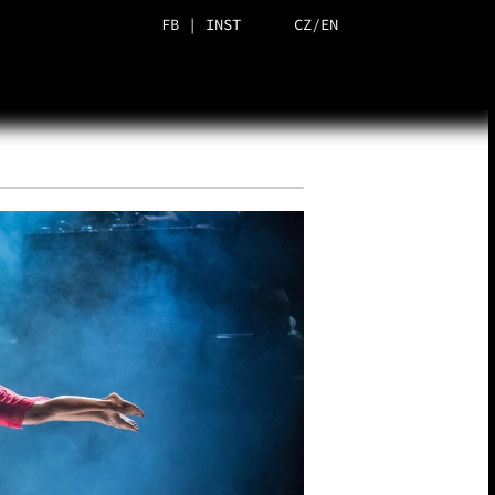
FB
|
INST
CZ
/
EN